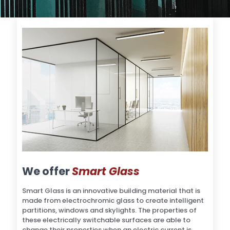
We offer
Smart Glass
Smart Glass is an innovative building material that is
made from electrochromic glass to create intelligent
partitions, windows and skylights. The properties of
these electrically switchable surfaces are able to
change their properties when an electric current is