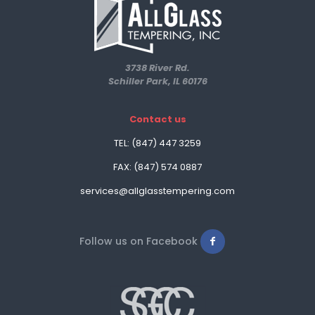
3738 River Rd.
Schiller Park, IL 60176
Contact us
TEL: (847) 447 3259
FAX: (847) 574 0887
services@allglasstempering.com
Follow us on Facebook