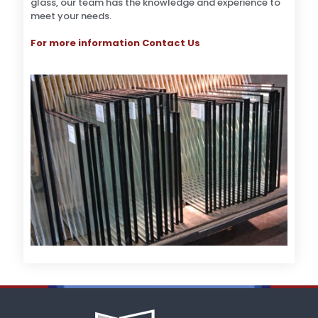
glass, our team has the knowledge and experience to
meet your needs.
For more information Contact Us