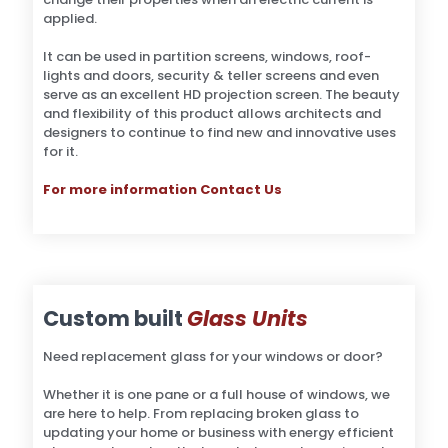
applied.
It can be used in partition screens, windows, roof-
lights and doors, security & teller screens and even
serve as an excellent HD projection screen. The beauty
and flexibility of this product allows architects and
designers to continue to find new and innovative uses
for it.
For more information Contact Us
Custom built
Glass Units
Need replacement glass for your windows or door?
Whether it is one pane or a full house of windows, we
are here to help. From replacing broken glass to
updating your home or business with energy efficient