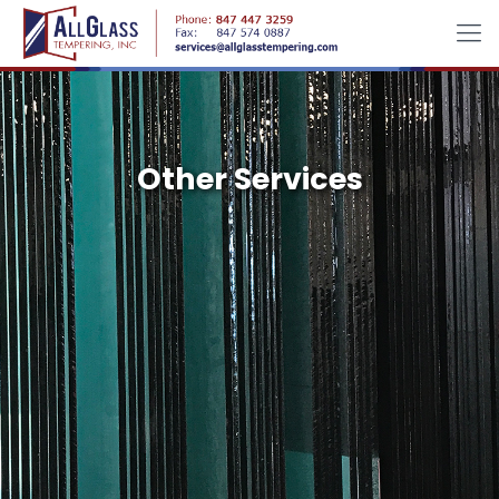
Other Services