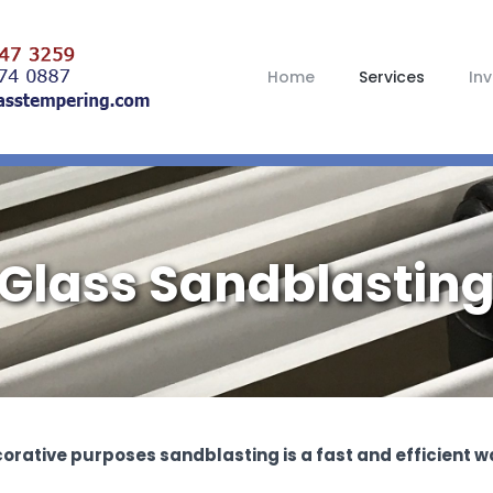
Home
Services
In
Glass Sandblastin
corative purposes sandblasting is a fast and efficient