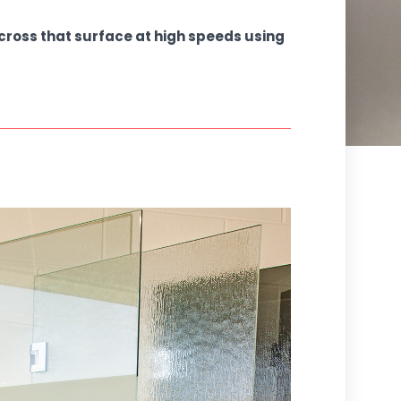
across that surface at high speeds using