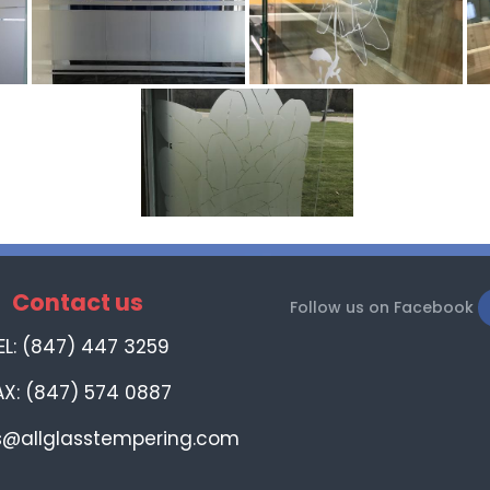
Contact us
Follow us on Facebook
EL: (847) 447 3259
AX: (847) 574 0887
s@allglasstempering.com