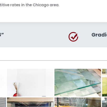
itive rates in the Chicago area.
8”
Gradi