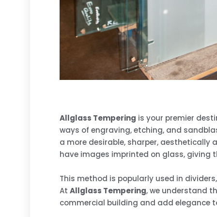
Allglass Tempering
is your premier desti
ways of engraving, etching, and sandblast
a more desirable, sharper, aesthetically
have images imprinted on glass, giving t
This method is popularly used in dividers
At
Allglass Tempering
, we understand th
commercial building and add elegance t