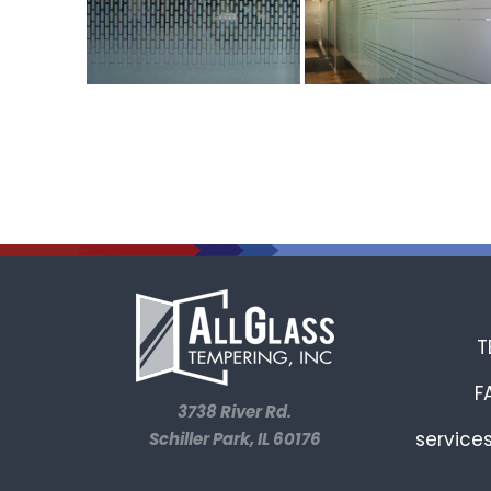
T
F
3738 River Rd.
service
Schiller Park, IL 60176