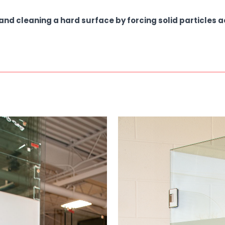
and cleaning a hard surface by forcing solid particles 