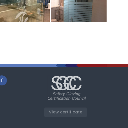
View certificate