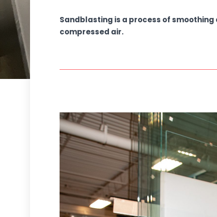
Sandblasting is a process of smoothing 
compressed air.