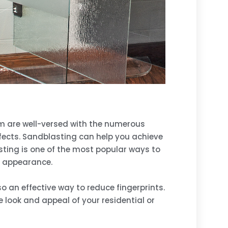
eam are well-versed with the numerous
ffects. Sandblasting can help you achieve
sting is one of the most popular ways to
e appearance.
o an effective way to reduce fingerprints.
look and appeal of your residential or