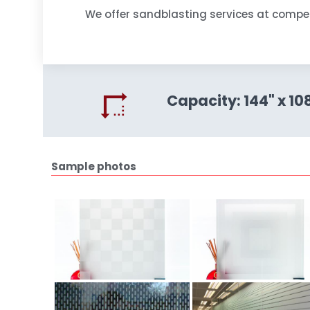
We offer sandblasting services at compet
Capacity:
144" x 10
Sample photos