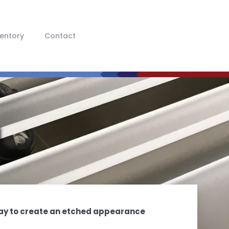
ventory
Contact
g
 way to create an etched appearance