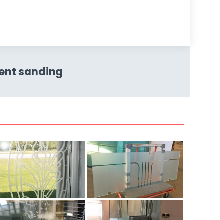
ent sanding