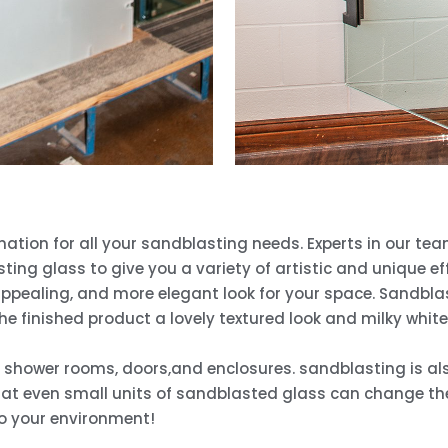
nation for all your sandblasting needs. Experts in our t
ing glass to give you a variety of artistic and unique e
 appealing, and more elegant look for your space. Sandbla
he finished product a lovely textured look and milky whit
, shower rooms, doors,and enclosures. sandblasting is als
at even small units of sandblasted glass can change the 
o your environment!