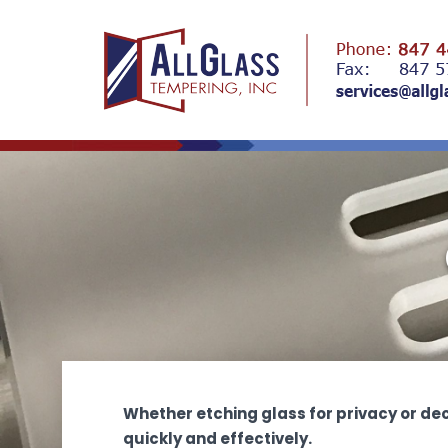
Whether etching glass for privacy or de
quickly and effectively.